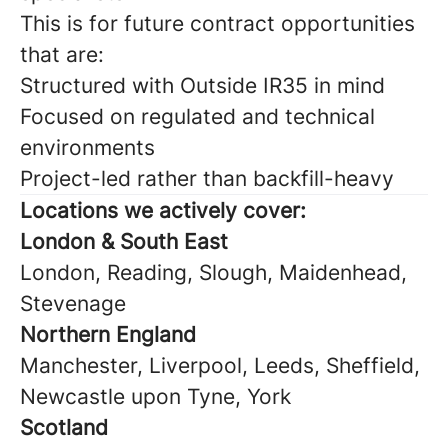
This is for future contract opportunities
that are:
Structured with Outside IR35 in mind
Focused on regulated and technical
environments
Project-led rather than backfill-heavy
Locations we actively cover:
London & South East
London, Reading, Slough, Maidenhead,
Stevenage
Northern England
Manchester, Liverpool, Leeds, Sheffield,
Newcastle upon Tyne, York
Scotland