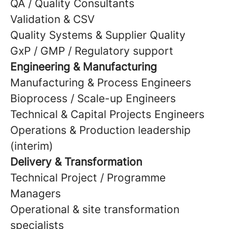
QA / Quality Consultants
Validation & CSV
Quality Systems & Supplier Quality
GxP / GMP / Regulatory support
Engineering & Manufacturing
Manufacturing & Process Engineers
Bioprocess / Scale-up Engineers
Technical & Capital Projects Engineers
Operations & Production leadership
(interim)
Delivery & Transformation
Technical Project / Programme
Managers
Operational & site transformation
specialists