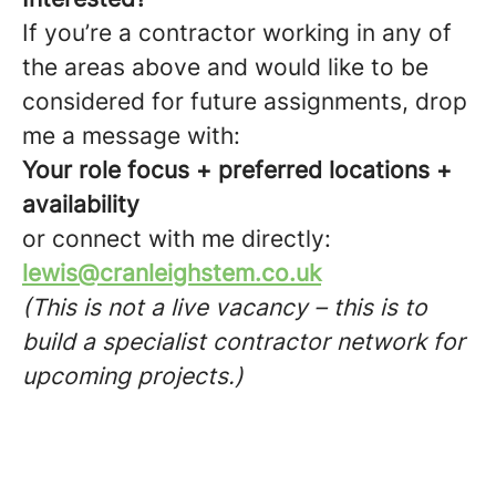
If you’re a contractor working in any of
the areas above and would like to be
considered for future assignments, drop
me a message with:
Your role focus + preferred locations +
availability
or connect with me directly:
lewis@cranleighstem.co.uk
(This is not a live vacancy – this is to
build a specialist contractor network for
upcoming projects.)