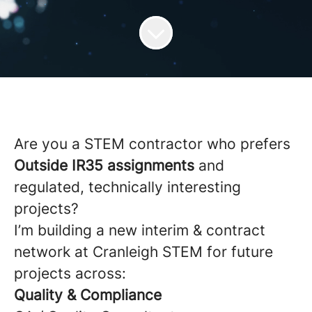
Are you a STEM contractor who prefers
Outside IR35 assignments
and
regulated, technically interesting
projects?
I’m building a new interim & contract
network at Cranleigh STEM for future
projects across:
Quality & Compliance