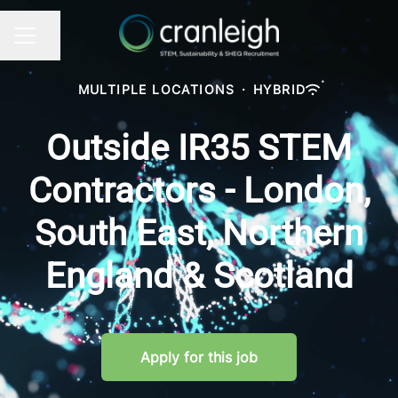
Share page
CAREER MENU
MULTIPLE LOCATIONS
·
HYBRID
Outside IR35 STEM
Contractors - London,
South East, Northern
England & Scotland
Apply for this job