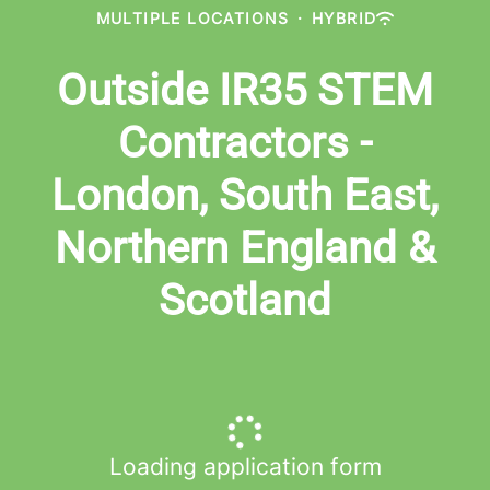
MULTIPLE LOCATIONS
·
HYBRID
Outside IR35 STEM
Contractors -
London, South East,
Northern England &
Scotland
Loading application form