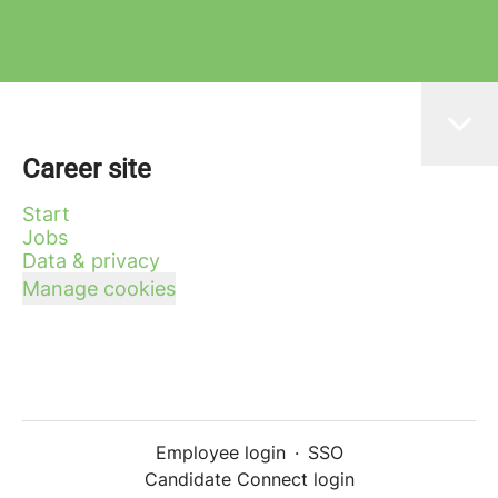
Career site
Start
Jobs
Data & privacy
Manage cookies
Employee login
·
SSO
Candidate Connect login