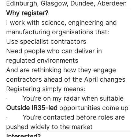
Edinburgh, Glasgow, Dundee, Aberdeen
Why register?
I work with science, engineering and
manufacturing organisations that:
Use specialist contractors
Need people who can deliver in
regulated environments
And are rethinking how they engage
contractors ahead of the April changes
Registering simply means:
· You’re on my radar when suitable
Outside IR35-led
opportunities come up
· You’re contacted before roles are
pushed widely to the market
Interested?