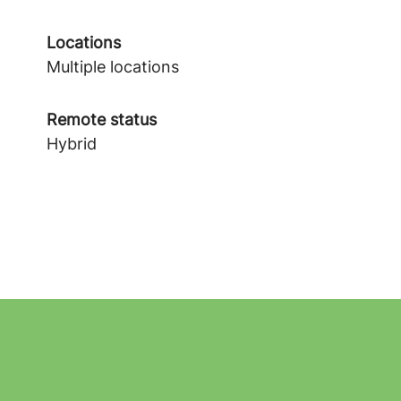
Locations
Multiple locations
Remote status
Hybrid