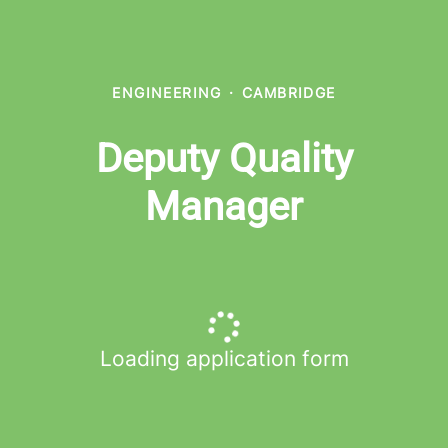
ENGINEERING
·
CAMBRIDGE
Deputy Quality
Manager
Loading application form