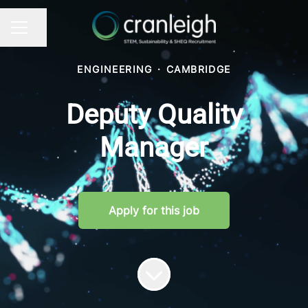
Share page
CAREER MENU
ENGINEERING
·
CAMBRIDGE
Deputy Quality
Manager
Apply for this job