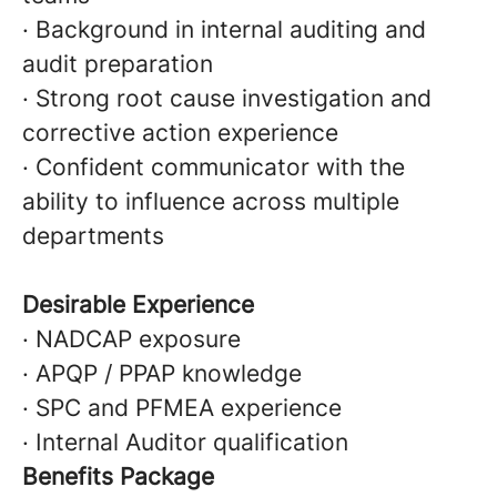
· Background in internal auditing and
audit preparation
· Strong root cause investigation and
corrective action experience
· Confident communicator with the
ability to influence across multiple
departments
Desirable Experience
· NADCAP exposure
· APQP / PPAP knowledge
· SPC and PFMEA experience
· Internal Auditor qualification
Benefits Package