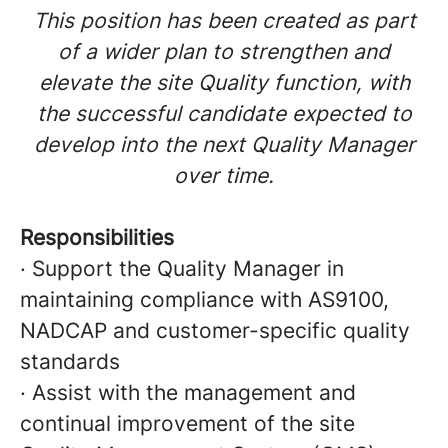
This position has been created as part
of a wider plan to strengthen and
elevate the site Quality function, with
the successful candidate expected to
develop into the next Quality Manager
over time.
Responsibilities
· Support the Quality Manager in
maintaining compliance with AS9100,
NADCAP and customer-specific quality
standards
· Assist with the management and
continual improvement of the site