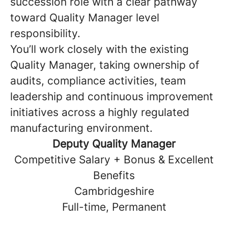
succession role with a clear pathway
toward Quality Manager level
responsibility.
You’ll work closely with the existing
Quality Manager, taking ownership of
audits, compliance activities, team
leadership and continuous improvement
initiatives across a highly regulated
manufacturing environment.
Deputy Quality Manager
Competitive Salary + Bonus & Excellent
Benefits
Cambridgeshire
Full-time, Permanent