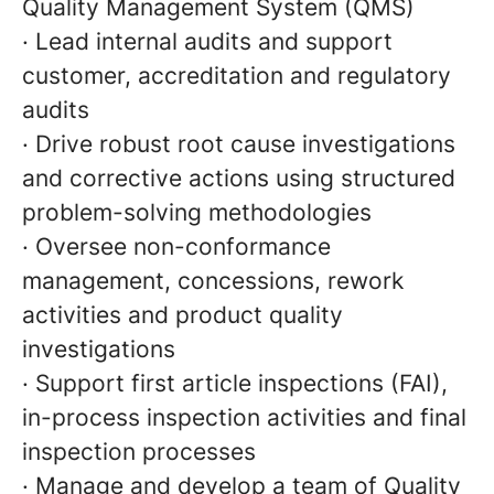
Quality Management System (QMS)
· Lead internal audits and support
customer, accreditation and regulatory
audits
· Drive robust root cause investigations
and corrective actions using structured
problem-solving methodologies
· Oversee non-conformance
management, concessions, rework
activities and product quality
investigations
· Support first article inspections (FAI),
in-process inspection activities and final
inspection processes
· Manage and develop a team of Quality