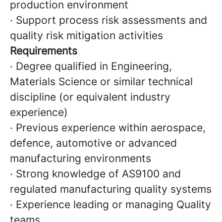
production environment
· Support process risk assessments and
quality risk mitigation activities
Requirements
· Degree qualified in Engineering,
Materials Science or similar technical
discipline (or equivalent industry
experience)
· Previous experience within aerospace,
defence, automotive or advanced
manufacturing environments
· Strong knowledge of AS9100 and
regulated manufacturing quality systems
· Experience leading or managing Quality
teams