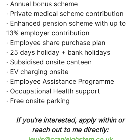
· Annual bonus scheme
· Private medical scheme contribution
· Enhanced pension scheme with up to
13% employer contribution
· Employee share purchase plan
· 25 days holiday + bank holidays
· Subsidised onsite canteen
· EV charging onsite
· Employee Assistance Programme
· Occupational Health support
· Free onsite parking
If you’re interested, apply within or
reach out to me directly:
lewis@cranleighstem.co.uk