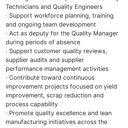
Technicians and Quality Engineers
· Support workforce planning, training
and ongoing team development
· Act as deputy for the Quality Manager
during periods of absence
· Support customer quality reviews,
supplier audits and supplier
performance management activities
· Contribute toward continuous
improvement projects focused on yield
improvement, scrap reduction and
process capability
· Promote quality excellence and lean
manufacturing initiatives across the