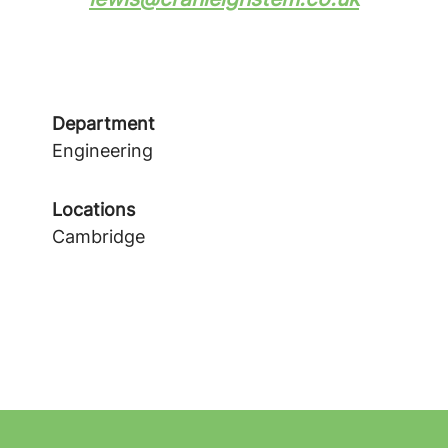
Department
Engineering
Locations
Cambridge