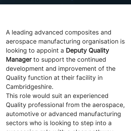
A leading advanced composites and
aerospace manufacturing organisation is
looking to appoint a
Deputy Quality
Manager
to support the continued
development and improvement of the
Quality function at their facility in
Cambridgeshire.
This role would suit an experienced
Quality professional from the aerospace,
automotive or advanced manufacturing
sectors who is looking to step into a