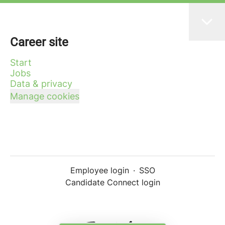
Career site
Start
Jobs
Data & privacy
Manage cookies
Employee login
·
SSO
Candidate Connect login