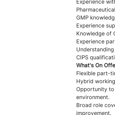
Experience wit
Pharmaceutical
GMP knowledge
Experience supp
Knowledge of 
Experience part
Understanding
CIPS qualificat
What's On Offe
Flexible part-
Hybrid working
Opportunity to
environment.
Broad role cov
improvement.