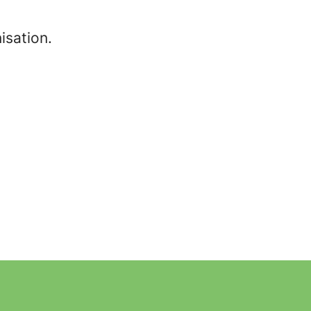
isation.