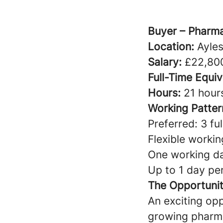
Buyer – Pharma
Location:
Ayles
Salary:
£22,800
Full-Time Equiv
Hours:
21 hour
Working Patter
Preferred: 3 f
Flexible worki
One working d
Up to 1 day p
The Opportuni
An exciting opp
growing pharma