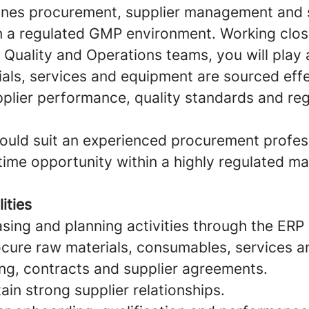
ines procurement, supplier management and s
hin a regulated GMP environment. Working clos
Quality and Operations teams, you will play a
als, services and equipment are sourced effe
pplier performance, quality standards and re
would suit an experienced procurement profes
-time opportunity within a highly regulated m
ities
ing and planning activities through the ERP
cure raw materials, consumables, services a
ing, contracts and supplier agreements.
ain strong supplier relationships.