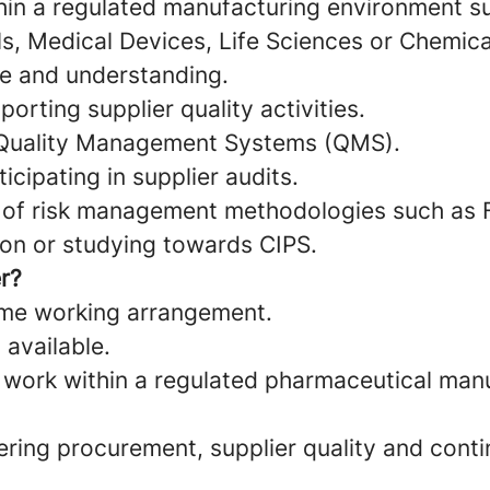
hin a regulated manufacturing environment s
s, Medical Devices, Life Sciences or Chemica
 and understanding.
orting supplier quality activities.
Quality Management Systems (QMS).
icipating in supplier audits.
 of risk management methodologies such as
ion or studying towards CIPS.
r?
time working arrangement.
 available.
 work within a regulated pharmaceutical man
ering procurement, supplier quality and cont