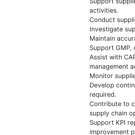
Support suppli
activities.
Conduct supplie
Investigate sup
Maintain accur
Support GMP, c
Assist with CAP
management act
Monitor supplie
Develop contin
required.
Contribute to 
supply chain o
Support KPI re
improvement pr