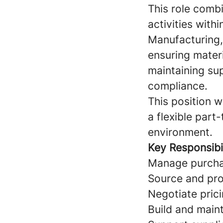
This role comb
activities wit
Manufacturing, 
ensuring materi
maintaining su
compliance.
This position 
a flexible part
environment.
Key Responsibil
Manage purchas
Source and pro
Negotiate pric
Build and maint