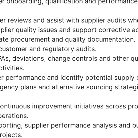
er onboarding, qualification and performan
r reviews and assist with supplier audits wh
plier quality issues and support corrective a
ate procurement and quality documentation.
ustomer and regulatory audits.
As, deviations, change controls and other qu
ivities.
r performance and identify potential supply c
gency plans and alternative sourcing strateg
continuous improvement initiatives across p
perations.
porting, supplier performance analysis and b
ojects.