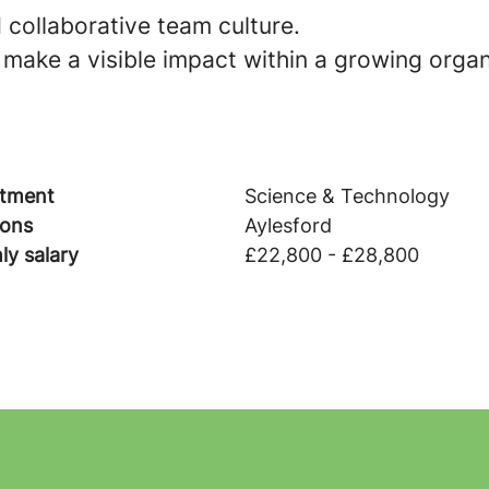
 collaborative team culture.
make a visible impact within a growing organ
tment
Science & Technology
ions
Aylesford
ly salary
£22,800 - £28,800