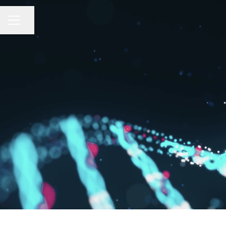
Share page
CAREER MENU