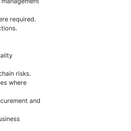
ce management
ere required.
ctions.
ality
hain risks.
ies where
rocurement and
usiness