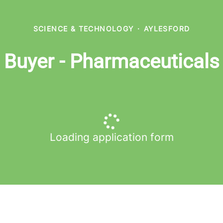
SCIENCE & TECHNOLOGY
·
AYLESFORD
Buyer - Pharmaceuticals
Loading application form