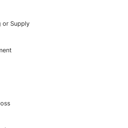
g or Supply
ment
ross