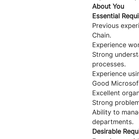
About You
Essential Requ
Previous exper
Chain.
Experience wor
Strong unders
processes.
Experience usi
Good Microsoft 
Excellent organ
Strong problem-
Ability to mana
departments.
Desirable Requ