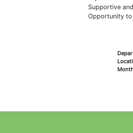
Supportive and
Opportunity to 
Depar
Locat
Month