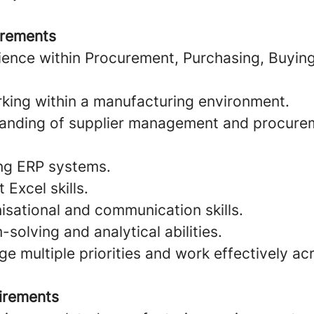
irements
ience within Procurement, Purchasing, Buyin
king within a manufacturing environment.
tanding of supplier management and procure
ng ERP systems.
Excel skills.
isational and communication skills.
solving and analytical abilities.
ge multiple priorities and work effectively ac
irements