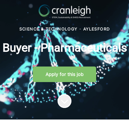
SCIENCE & TECHNOLOGY
·
AYLESFORD
Buyer - Pharmaceuticals
Apply for this job