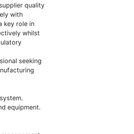
upplier quality
ely with
 key role in
ctively whilst
gulatory
sional seeking
anufacturing
 system.
nd equipment.