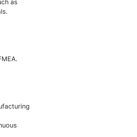
uch as
ls.
 FMEA.
ufacturing
inuous