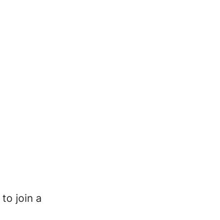
to join a