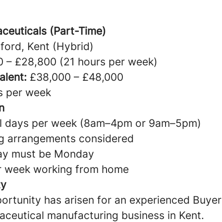
ceuticals (Part-Time)
ford, Kent (Hybrid)
 – £28,800 (21 hours per week)
alent:
£38,000 – £48,000
s per week
n
ull days per week (8am–4pm or 9am–5pm)
ng arrangements considered
ay must be Monday
er week working from home
ty
ortunity has arisen for an experienced Buyer 
ceutical manufacturing business in Kent.