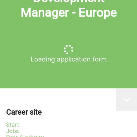
Manager - Europe
Loading application form
Career site
Start
Jobs