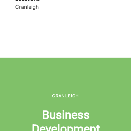
Cranleigh
CRANLEIGH
Business
Development