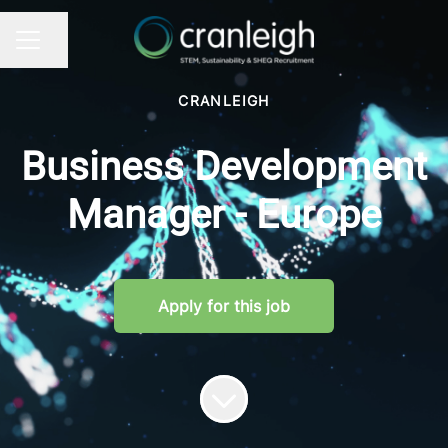
Share page
CAREER MENU
CRANLEIGH
Business Development
Manager - Europe
Apply for this job