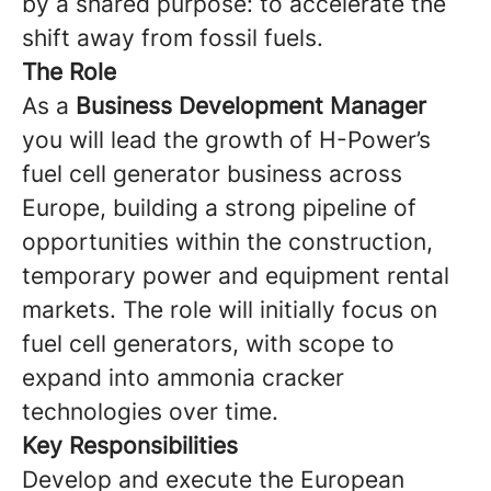
by a shared purpose: to accelerate the
shift away from fossil fuels.
The Role
As a
Business Development Manager
you will lead the growth of H-Power’s
fuel cell generator business across
Europe, building a strong pipeline of
opportunities within the construction,
temporary power and equipment rental
markets. The role will initially focus on
fuel cell generators, with scope to
expand into ammonia cracker
technologies over time.
Key Responsibilities
Develop and execute the European