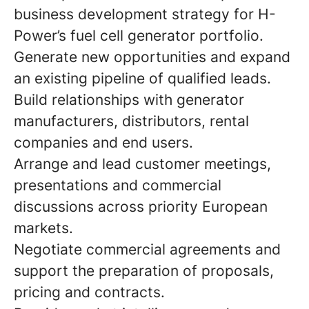
business development strategy for H-
Power’s fuel cell generator portfolio.
Generate new opportunities and expand
an existing pipeline of qualified leads.
Build relationships with generator
manufacturers, distributors, rental
companies and end users.
Arrange and lead customer meetings,
presentations and commercial
discussions across priority European
markets.
Negotiate commercial agreements and
support the preparation of proposals,
pricing and contracts.