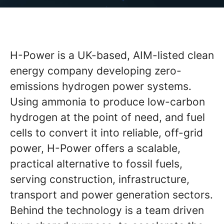
H-Power is a UK-based, AIM-listed clean
energy company developing zero-
emissions hydrogen power systems.
Using ammonia to produce low-carbon
hydrogen at the point of need, and fuel
cells to convert it into reliable, off-grid
power, H-Power offers a scalable,
practical alternative to fossil fuels,
serving construction, infrastructure,
transport and power generation sectors.
Behind the technology is a team driven