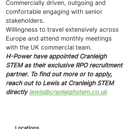
Commercially driven, outgoing and
comfortable engaging with senior
stakeholders.
Willingness to travel extensively across
Europe and attend monthly meetings
with the UK commercial team.
H-Power have appointed Cranleigh
STEM as their exclusive RPO recruitment
partner. To find out more or to apply,
reach out to Lewis at Cranleigh STEM
directly
lewis@cranleighstem.co.uk
Locations