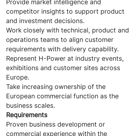
Provide market intelligence and
competitor insights to support product
and investment decisions.
Work closely with technical, product and
operations teams to align customer
requirements with delivery capability.
Represent H-Power at industry events,
exhibitions and customer sites across
Europe.
Take increasing ownership of the
European commercial function as the
business scales.
Requirements
Proven business development or
commercial experience within the