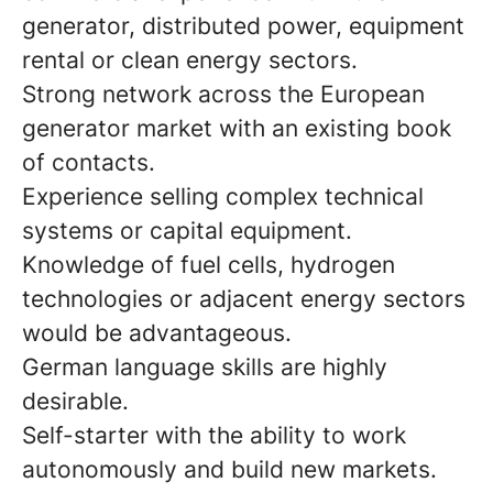
generator, distributed power, equipment
rental or clean energy sectors.
Strong network across the European
generator market with an existing book
of contacts.
Experience selling complex technical
systems or capital equipment.
Knowledge of fuel cells, hydrogen
technologies or adjacent energy sectors
would be advantageous.
German language skills are highly
desirable.
Self-starter with the ability to work
autonomously and build new markets.